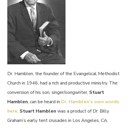
Dr. Hamblen, the founder of the Evangelical Methodist
Church in 1946, had a rich and productive ministry. The
conversion of his son, singer/songwriter,
Stuart
Hamblen
, can be heard in
Dr. Hamblen’s own words
here
.
Stuart Hamblen
was a product of Dr. Billy
Graham’s early tent crusades in Los Angeles, CA.