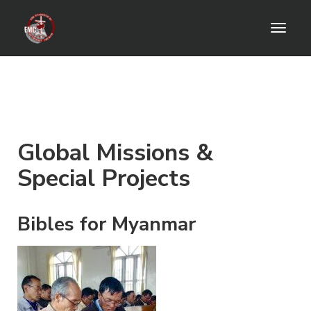
Toggl
naviga
Global Missions &
Special Projects
Bibles for Myanmar