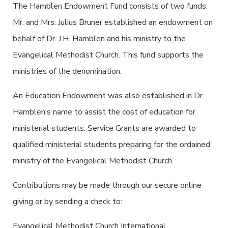
The Hamblen Endowment Fund consists of two funds.
Mr. and Mrs. Julius Bruner established an endowment on
behalf of Dr. J.H. Hamblen and his ministry to the
Evangelical Methodist Church. This fund supports the
ministries of the denomination.
An Education Endowment was also established in Dr.
Hamblen’s name to assist the cost of education for
ministerial students. Service Grants are awarded to
qualified ministerial students preparing for the ordained
ministry of the Evangelical Methodist Church.
Contributions may be made through our secure online
giving or by sending a check to:
Evangelical Methodist Church International