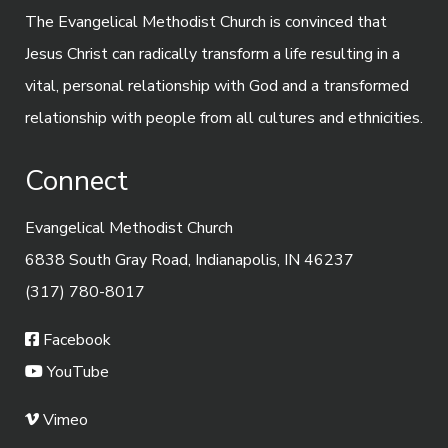
The Evangelical Methodist Church is convinced that
Jesus Christ can radically transform a life resulting in a
vital, personal relationship with God and a transformed
relationship with people from all cultures and ethnicities.
Connect
Evangelical Methodist Church
6838 South Gray Road, Indianapolis, IN 46237
(317) 780-8017
Facebook
YouTube
Vimeo