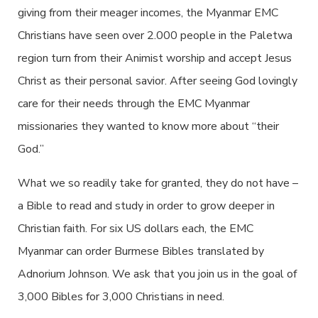
giving from their meager incomes, the Myanmar EMC
Christians have seen over 2.000 people in the Paletwa
region turn from their Animist worship and accept Jesus
Christ as their personal savior. After seeing God lovingly
care for their needs through the EMC Myanmar
missionaries they wanted to know more about “their
God.”
What we so readily take for granted, they do not have –
a Bible to read and study in order to grow deeper in
Christian faith. For six US dollars each, the EMC
Myanmar can order Burmese Bibles translated by
Adnorium Johnson. We ask that you join us in the goal of
3,000 Bibles for 3,000 Christians in need.