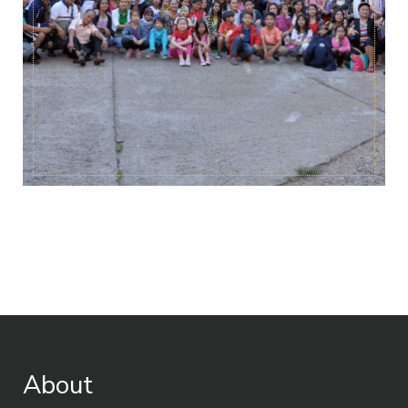
About