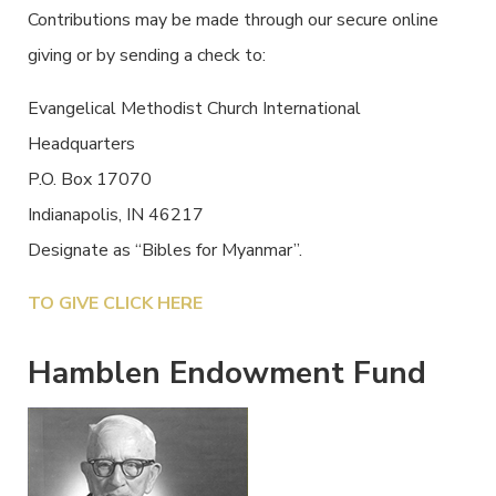
Contributions may be made through our secure online
giving or by sending a check to:
Evangelical Methodist Church International
Headquarters
P.O. Box 17070
Indianapolis, IN 46217
Designate as “Bibles for Myanmar”.
TO GIVE CLICK HERE
Hamblen Endowment Fund