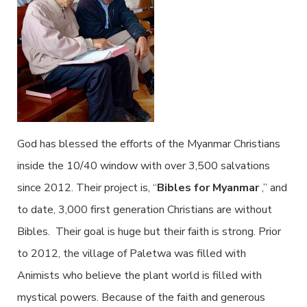
God has blessed the efforts of the Myanmar Christians
inside the 10/40 window with over 3,500 salvations
since 2012. Their project is, “
Bibles for Myanmar
,” and
to date, 3,000 first generation Christians are without
Bibles. Their goal is huge but their faith is strong. Prior
to 2012, the village of Paletwa was filled with
Animists who believe the plant world is filled with
mystical powers. Because of the faith and generous