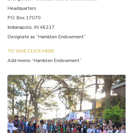
Headquarters
P.O. Box 17070
Indianapolis, IN 46217
Designate as “Hamblen Endowment”
TO GIVE CLICK HERE
Add memo “Hamblen Endowment.”