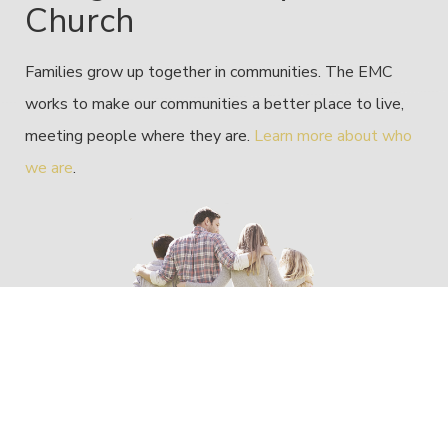
Church
Families grow up together in communities. The EMC
works to make our communities a better place to live,
meeting people where they are.
Learn more about who
we are
.
Reaching Forward