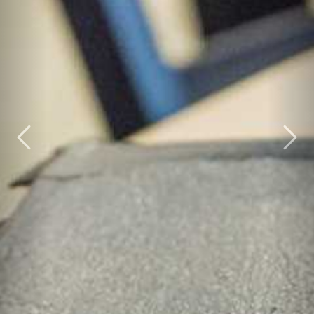
Previous
Nex