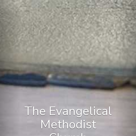
The Evangelical
Methodist