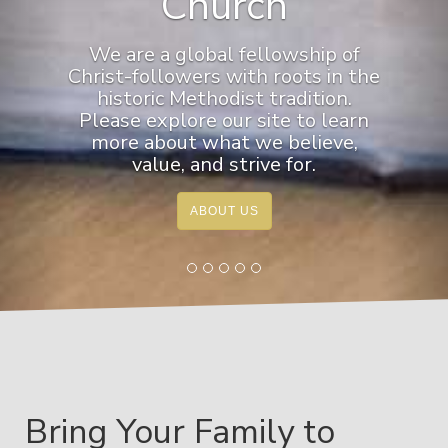
Church
We are a global fellowship of
Christ-followers with roots in the
historic Methodist tradition.
Please explore our site to learn
more about what we believe,
value, and strive for.
ABOUT US
Bring Your Family to